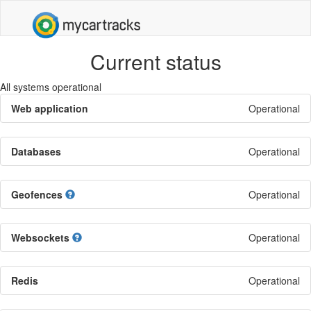
Current status
All systems operational
Web application
Operational
Databases
Operational
Geofences
Operational
Websockets
Operational
Redis
Operational