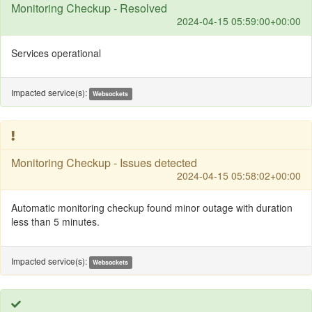
Monitoring Checkup - Resolved
2024-04-15 05:59:00+00:00
Services operational
Impacted service(s):
Websockets
Monitoring Checkup - Issues detected
2024-04-15 05:58:02+00:00
Automatic monitoring checkup found minor outage with duration
less than 5 minutes.
Impacted service(s):
Websockets