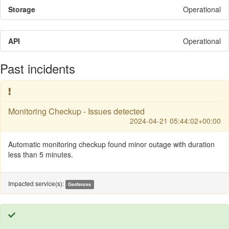
Storage
Operational
API
Operational
Past incidents
Monitoring Checkup - Issues detected
2024-04-21 05:44:02+00:00
Automatic monitoring checkup found minor outage with duration
less than 5 minutes.
Impacted service(s):
Geofences