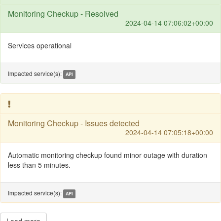
Monitoring Checkup - Resolved
2024-04-14 07:06:02+00:00
Services operational
Impacted service(s):
API
Monitoring Checkup - Issues detected
2024-04-14 07:05:18+00:00
Automatic monitoring checkup found minor outage with duration
less than 5 minutes.
Impacted service(s):
API