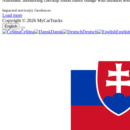
Automatic monitoring checkup found minor outage with duration less
Impacted service(s):
Geofences
Load more
Copyright © 2026 MyCarTracks
English
Toggle
Čeština
Dansk
Deutsch
English
Dropdown