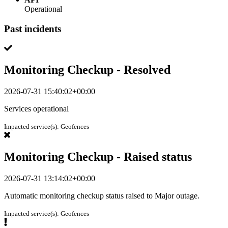
Operational
Past incidents
Monitoring Checkup - Resolved
2026-07-31 15:40:02+00:00
Services operational
Impacted service(s):
Geofences
Monitoring Checkup - Raised status
2026-07-31 13:14:02+00:00
Automatic monitoring checkup status raised to Major outage.
Impacted service(s):
Geofences