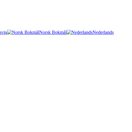
uvių
Norsk Bokmål
Nederlands