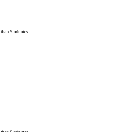
 than 5 minutes.