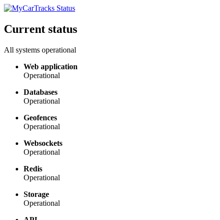
Current status
All systems operational
Web application
Operational
Databases
Operational
Geofences
Operational
Websockets
Operational
Redis
Operational
Storage
Operational
API