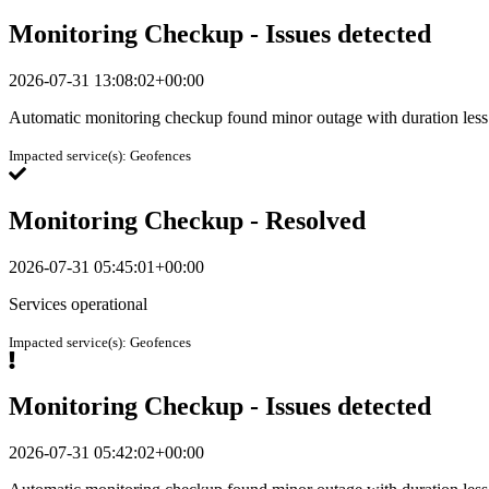
Monitoring Checkup - Issues detected
2026-07-31 13:08:02+00:00
Automatic monitoring checkup found minor outage with duration less
Impacted service(s):
Geofences
Monitoring Checkup - Resolved
2026-07-31 05:45:01+00:00
Services operational
Impacted service(s):
Geofences
Monitoring Checkup - Issues detected
2026-07-31 05:42:02+00:00