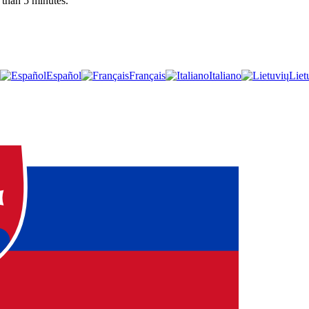
 than 5 minutes.
Español
Français
Italiano
Liet